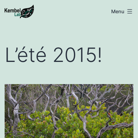
Skip
Kembel
Menu
to
@
content
UQAM
L’été 2015!