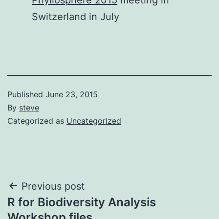
Switzerland in July
Published
June 23, 2015
By
steve
Categorized as
Uncategorized
Post
Previous post
R for Biodiversity Analysis
navigation
Workshop files