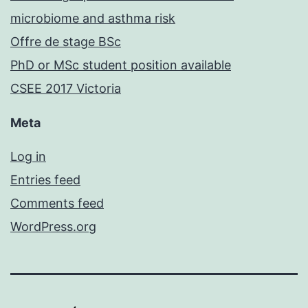
microbiome and asthma risk
Offre de stage BSc
PhD or MSc student position available
CSEE 2017 Victoria
Meta
Log in
Entries feed
Comments feed
WordPress.org