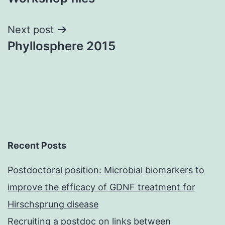
Next post
Phyllosphere 2015
Recent Posts
Postdoctoral position: Microbial biomarkers to
improve the efficacy of GDNF treatment for
Hirschsprung disease
Recruiting a postdoc on links between