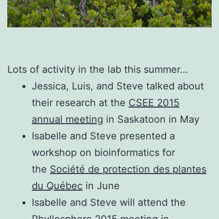
Lots of activity in the lab this summer…
Jessica, Luis, and Steve talked about
their research at the
CSEE 2015
annual meeting
in Saskatoon in May
Isabelle and Steve presented a
workshop on bioinformatics for
the
Société de protection des plantes
du Québec
in June
Isabelle and Steve will attend the
Phyllosphere 2015
meeting in