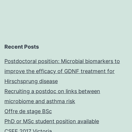
Recent Posts
Postdoctoral position: Microbial biomarkers to
improve the efficacy of GDNF treatment for
Hirschsprung disease
Recruiting a postdoc on links between
microbiome and asthma risk
Offre de stage BSc
PhD or MSc student position available
CSEE 2017 Victoria