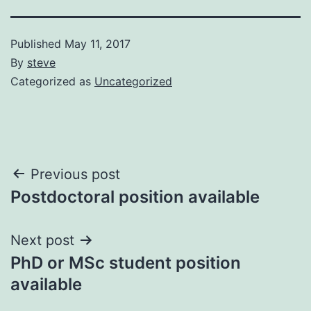
Published
May 11, 2017
By
steve
Categorized as
Uncategorized
Post
Previous post
Postdoctoral position available
navigation
Next post
PhD or MSc student position
available