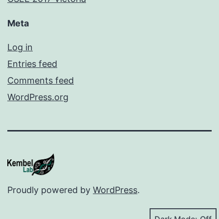
Meta
Log in
Entries feed
Comments feed
WordPress.org
Proudly powered by
WordPress
.