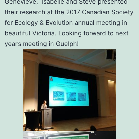
Geneviève, Isabelle and Steve presented
their research at the 2017 Canadian Society
for Ecology & Evolution annual meeting in
beautiful Victoria. Looking forward to next
year’s meeting in Guelph!