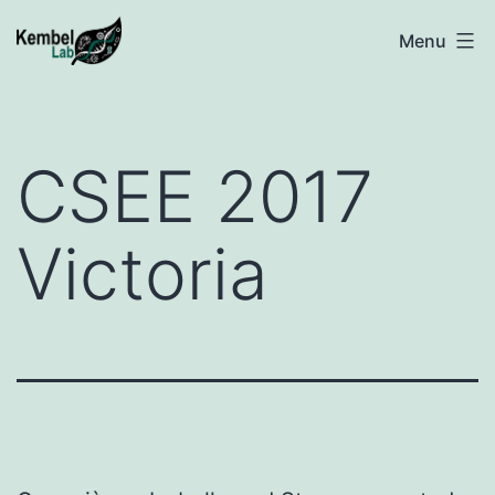
Skip
Kembel
Menu
to
@
content
UQAM
CSEE 2017
Victoria